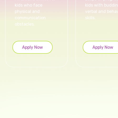
kids who face
kids with buddi
physical and
verbal and behav
communication
skills.
obstacles.
Apply Now
Apply Now