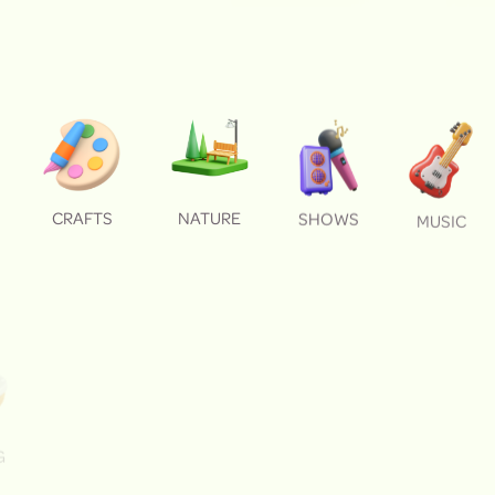
CRAFTS
NATURE
SHOWS
MUSIC
G
BONFIRES
FARM ANIMALS
DANCING