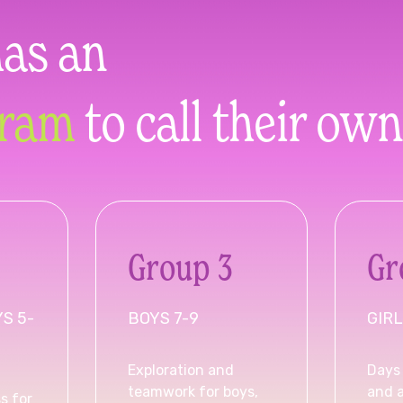
has an
gram
to call their own
Group 3
Gr
YS 5-
BOYS 7-9
GIRL
Exploration and
Days 
teamwork for boys,
and 
s for