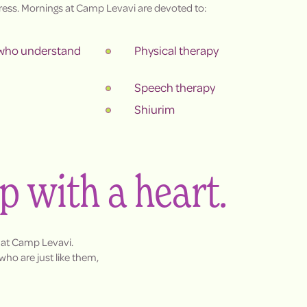
ess. Mornings at Camp Levavi are devoted to:
 who understand
Physical therapy
Speech therapy
Shiurim
mp with a heart.
 at Camp Levavi.
ho are just like them,