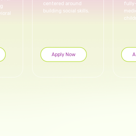
centered around
fully
ng
building social skills.
medic
ioral
child
Apply Now
A