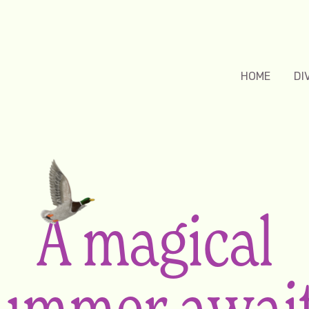
HOME
DI
A magical
ummer awai