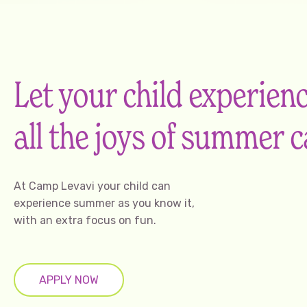
Let your child experien
all the joys of summer
At Camp Levavi your child can
experience summer as you know it,
with an extra focus on fun.
APPLY NOW