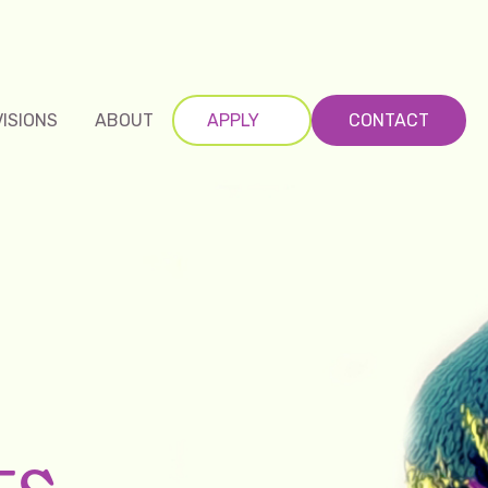
VISIONS
ABOUT
APPLY
CONTACT
ts