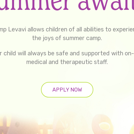
p Levavi allows children of all abilities to experi
the joys of summer camp.
r child will always be safe and supported with on-
medical and therapeutic staff.
APPLY NOW