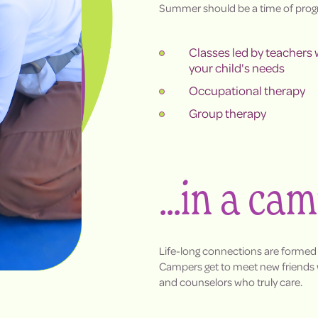
Summer should be a time of progr
Classes led by teachers
your child's needs
Occupational therapy
Group therapy
...in a ca
Life-long connections are formed
Campers get to meet new friends w
and counselors who truly care.