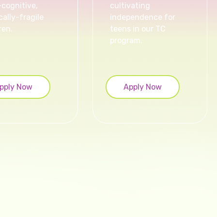
-cognitive,
cultivating
ally-fragile
independence for
ren.
teens in our TC
program.
pply Now
Apply Now