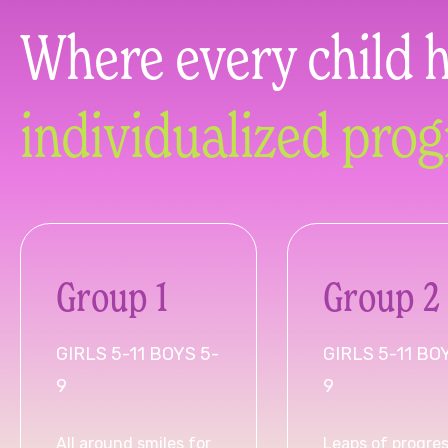
Where every child 
individualized pro
Group 1
Group 2
GIRLS 5-11 BOYS 5-
GIRLS 5-11 BO
9
9
All around smiles for
Leaps of progres