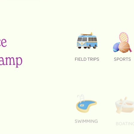
ce
 camp
FIELD TRIPS
SPORTS
SWIMMING
BOATIN