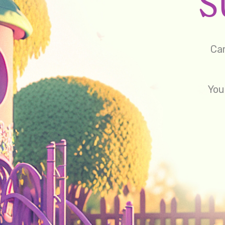
Cam
You