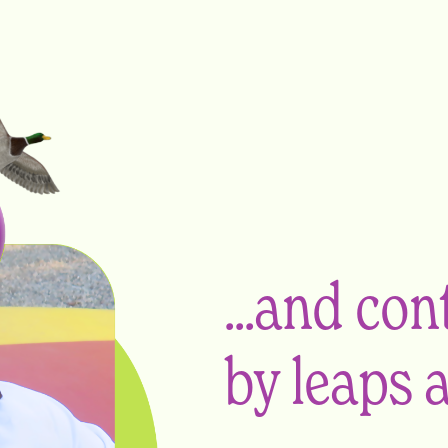
...and co
by leaps