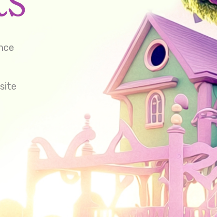
ence
site