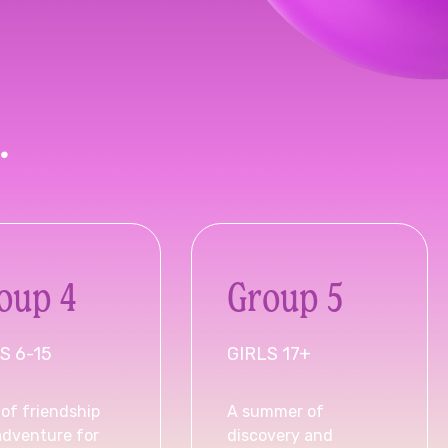
.
oup 4
Group 5
S 6-15
GIRLS 17+
of friendship
A summer of
adventure for
discovery and