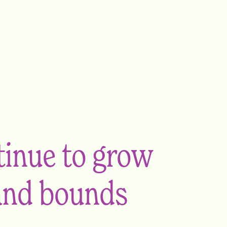
ntinue to grow
 and bounds