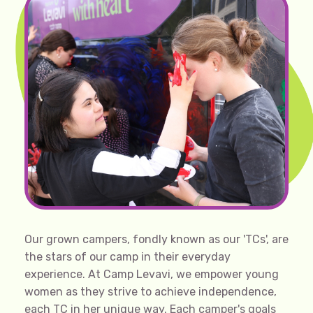
Our grown campers, fondly known as our 'TCs', are
the stars of our camp in their everyday
experience. At Camp Levavi, we empower young
women as they strive to achieve independence,
each TC in her unique way. Each camper's goals