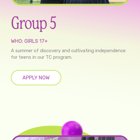
Group 5
WHO: GIRLS 17+
A summer of discovery and cultivating independence
for teens in our TC program.
APPLY NOW