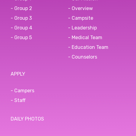
- Group 2
- Overview
- Group 3
- Campsite
- Group 4
- Leadership
- Group 5
- Medical Team
- Education Team
- Counselors
APPLY
- Campers
- Staff
DAILY PHOTOS