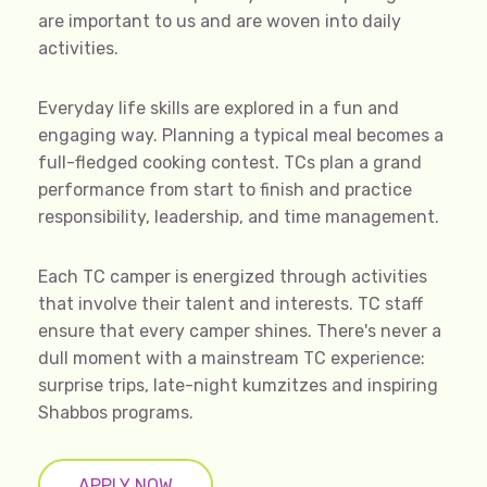
are important to us and are woven into daily
activities.
Everyday life skills are explored in a fun and
engaging way. Planning a typical meal becomes a
full-fledged cooking contest. TCs plan a grand
performance from start to finish and practice
responsibility, leadership, and time management.
Each TC camper is energized through activities
that involve their talent and interests. TC staff
ensure that every camper shines. There's never a
dull moment with a mainstream TC experience:
surprise trips, late-night kumzitzes and inspiring
Shabbos programs.
APPLY NOW