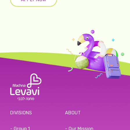
DIVISIONS
ABOUT
- Group 1
- Our Mission