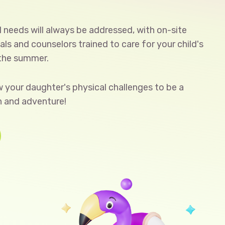
l needs will always be addressed, with on-site
ls and counselors trained to care for your child's
 the summer.
ow your daughter's physical challenges to be a
n and adventure!