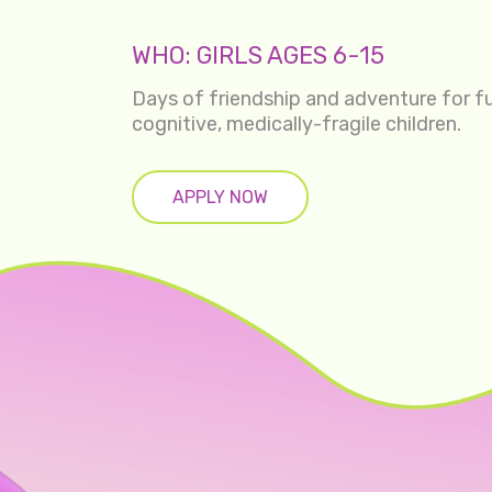
WHO: GIRLS AGES 6-15
Days of friendship and adventure for fu
cognitive, medically-fragile children.
APPLY NOW