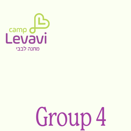
Group 4