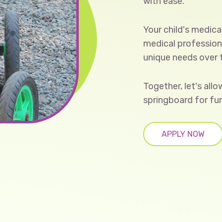
with ease.
Your child's medica
medical professiona
unique needs over
Together, let's all
springboard for fu
APPLY NOW