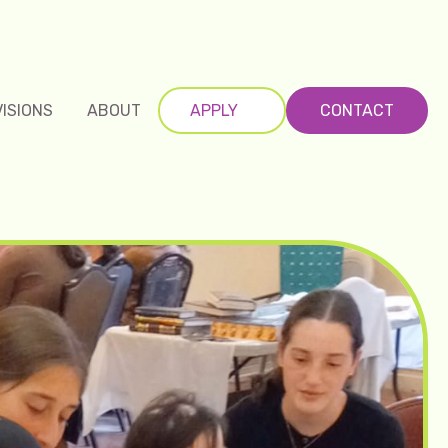
VISIONS
ABOUT
APPLY
CONTACT