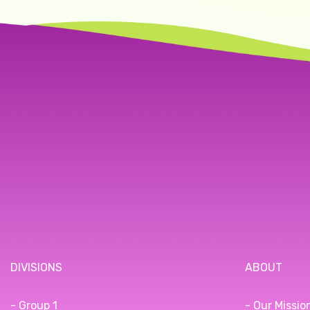
DIVISIONS
ABOUT
- Group 1
- Our Missio