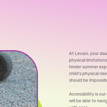
At Levavi, your daug
physical limitation
hinder summer exp
child's physical ne
should be impossib
Accessibility is ou
will be able to nav