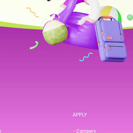
APPLY
n
- Campers