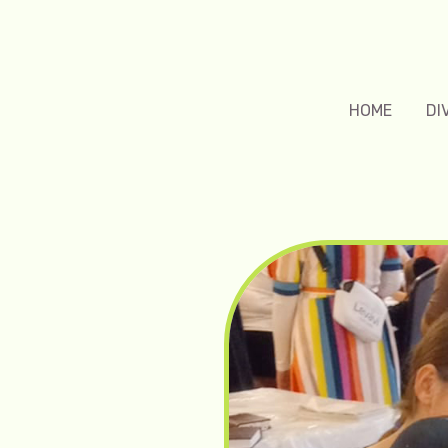
HOME
DI