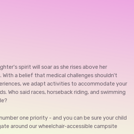
hter's spirit will soar as she rises above her
s. With a belief that medical challenges shouldn't
eriences, we adapt activities to accommodate your
eds. Who said races, horseback riding, and swimming
le?
r number one priority - and you can be sure your child
igate around our wheelchair-accessible campsite